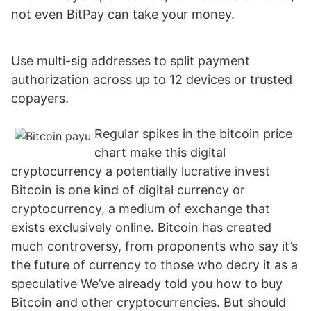
not even BitPay can take your money.
Use multi-sig addresses to split payment
authorization across up to 12 devices or trusted
copayers.
Regular spikes in the bitcoin price
chart make this digital
cryptocurrency a potentially lucrative invest
Bitcoin is one kind of digital currency or
cryptocurrency, a medium of exchange that
exists exclusively online. Bitcoin has created
much controversy, from proponents who say it’s
the future of currency to those who decry it as a
speculative We’ve already told you how to buy
Bitcoin and other cryptocurrencies. But should