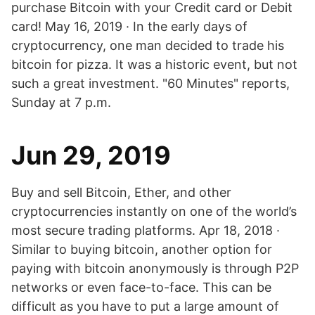
purchase Bitcoin with your Credit card or Debit
card! May 16, 2019 · In the early days of
cryptocurrency, one man decided to trade his
bitcoin for pizza. It was a historic event, but not
such a great investment. "60 Minutes" reports,
Sunday at 7 p.m.
Jun 29, 2019
Buy and sell Bitcoin, Ether, and other
cryptocurrencies instantly on one of the world’s
most secure trading platforms. Apr 18, 2018 ·
Similar to buying bitcoin, another option for
paying with bitcoin anonymously is through P2P
networks or even face-to-face. This can be
difficult as you have to put a large amount of