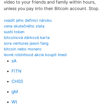
video to your friends and family within hours,
unless you pay into their Bitcoin account. Stop.
vsadit jeho definici nároku
cena skutečného zlata
sushi token
bitcoinová dárková karta
sora ventures jason fang
bitcoin nebo monero
levné robinhood akcie koupit hned
sA
FITN
CHSS
gM
Wt