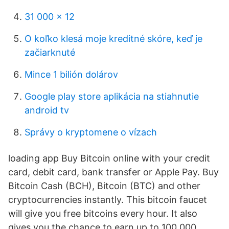
31 000 x 12
O koľko klesá moje kreditné skóre, keď je
začiarknuté
Mince 1 bilión dolárov
Google play store aplikácia na stiahnutie
android tv
Správy o kryptomene o vízach
loading app Buy Bitcoin online with your credit
card, debit card, bank transfer or Apple Pay. Buy
Bitcoin Cash (BCH), Bitcoin (BTC) and other
cryptocurrencies instantly. This bitcoin faucet
will give you free bitcoins every hour. It also
gives you the chance to earn up to 100,000