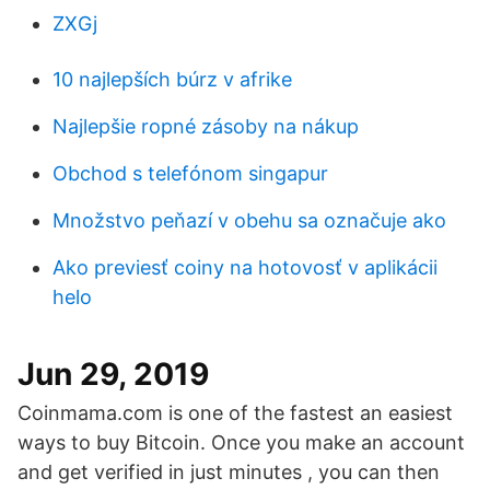
ZXGj
10 najlepších búrz v afrike
Najlepšie ropné zásoby na nákup
Obchod s telefónom singapur
Množstvo peňazí v obehu sa označuje ako
Ako previesť coiny na hotovosť v aplikácii
helo
Jun 29, 2019
Coinmama.com is one of the fastest an easiest
ways to buy Bitcoin. Once you make an account
and get verified in just minutes , you can then