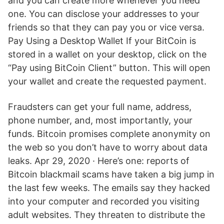
and you can create more whenever you need
one. You can disclose your addresses to your
friends so that they can pay you or vice versa.
Pay Using a Desktop Wallet If your BitCoin is
stored in a wallet on your desktop, click on the
“Pay using BitCoin Client” button. This will open
your wallet and create the requested payment.
Fraudsters can get your full name, address,
phone number, and, most importantly, your
funds. Bitcoin promises complete anonymity on
the web so you don’t have to worry about data
leaks. Apr 29, 2020 · Here’s one: reports of
Bitcoin blackmail scams have taken a big jump in
the last few weeks. The emails say they hacked
into your computer and recorded you visiting
adult websites. They threaten to distribute the