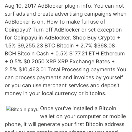
Aug 10, 2017 AdBlocker plugin info. You can not
surf ads and create advertising campaigns when
AdBlocker is on. How to make full use of
Coinpayu? Turn off AdBlocker or set exception
for Coinpayu in AdBlocker. Shop Buy Crypto +
1.5% $9,255.23 BTC Bitcoin + 2.7% $368.08
BCH Bitcoin Cash + 0.5% $177.21 ETH Ethereum
+ 0.5% $0.2050 XRP XRP Exchange Rates +
2.5% $10,463.01 Total Processing payments You
can process payments and invoices by yourself
or you can use merchant services and deposit
money in your local currency or bitcoins.
Once you've installed a Bitcoin
wallet on your computer or mobile
phone, it will generate your first Bitcoin address