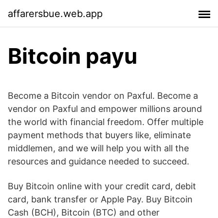
affarersbue.web.app
Bitcoin payu
Become a Bitcoin vendor on Paxful. Become a
vendor on Paxful and empower millions around
the world with financial freedom. Offer multiple
payment methods that buyers like, eliminate
middlemen, and we will help you with all the
resources and guidance needed to succeed.
Buy Bitcoin online with your credit card, debit
card, bank transfer or Apple Pay. Buy Bitcoin
Cash (BCH), Bitcoin (BTC) and other