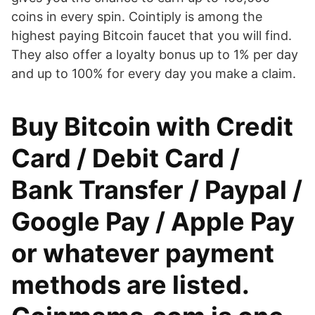
coins in every spin. Cointiply is among the
highest paying Bitcoin faucet that you will find.
They also offer a loyalty bonus up to 1% per day
and up to 100% for every day you make a claim.
Buy Bitcoin with Credit
Card / Debit Card /
Bank Transfer / Paypal /
Google Pay / Apple Pay
or whatever payment
methods are listed.