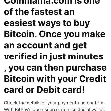
Coinmama.com is one
of the fastest an
easiest ways to buy
Bitcoin. Once you make
an account and get
verified in just minutes
, you can then purchase
Bitcoin with your Credit
card or Debit card!
Check the details of your payment and confirm.
With BitPay's open source, non-custodial wallet,