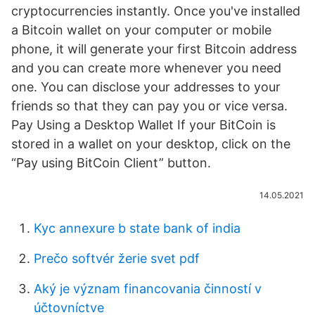
cryptocurrencies instantly. Once you've installed
a Bitcoin wallet on your computer or mobile
phone, it will generate your first Bitcoin address
and you can create more whenever you need
one. You can disclose your addresses to your
friends so that they can pay you or vice versa.
Pay Using a Desktop Wallet If your BitCoin is
stored in a wallet on your desktop, click on the
“Pay using BitCoin Client” button.
14.05.2021
Kyc annexure b state bank of india
Prečo softvér žerie svet pdf
Aký je význam financovania činností v
účtovníctve