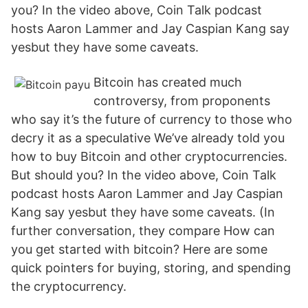
you? In the video above, Coin Talk podcast
hosts Aaron Lammer and Jay Caspian Kang say
yesbut they have some caveats.
Bitcoin has created much
controversy, from proponents
who say it’s the future of currency to those who
decry it as a speculative We’ve already told you
how to buy Bitcoin and other cryptocurrencies.
But should you? In the video above, Coin Talk
podcast hosts Aaron Lammer and Jay Caspian
Kang say yesbut they have some caveats. (In
further conversation, they compare How can
you get started with bitcoin? Here are some
quick pointers for buying, storing, and spending
the cryptocurrency.