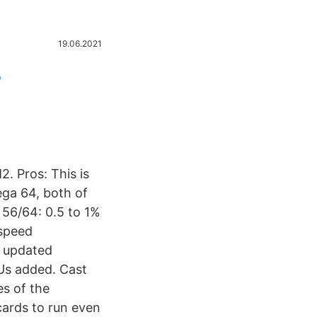
19.06.2021
o
 Pros: This is
ega 64, both of
 56/64: 0.5 to 1%
speed
– updated
Us added. Cast
s of the
ards to run even