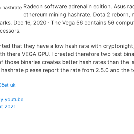
Radeon software adrenalin edition. Asus ra
ethereum mining hashrate. Dota 2 reborn,
rks. Dec 16, 2020 · The Vega 56 contains 56 comput
cessors.
ted that they have a low hash rate with cryptonight
 there VEGA GPU. I created therefore two test bina
f those binaries creates better hash rates than the la
 hashrate please report the rate from 2.5.0 and the t
účet uk
ky youtube
it 2021