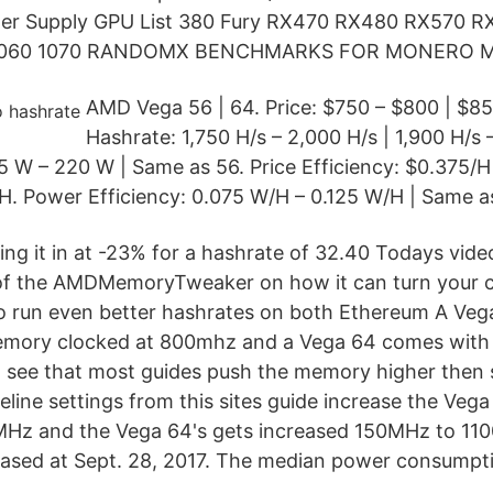
r Supply GPU List 380 Fury RX470 RX480 RX570 R
 1060 1070 RANDOMX BENCHMARKS FOR MONERO M
AMD Vega 56 | 64. Price: $750 – $800 | $85
Hashrate: 1,750 H/s – 2,000 H/s | 1,900 H/s 
 W – 220 W | Same as 56. Price Efficiency: $0.375/H
H. Power Efficiency: 0.075 W/H – 0.125 W/H | Same a
ing it in at -23% for a hashrate of 32.40 Todays vid
f the AMDMemoryTweaker on how it can turn your 
to run even better hashrates on both Ethereum A Ve
emory clocked at 800mhz and a Vega 64 comes wit
 see that most guides push the memory higher then s
eline settings from this sites guide increase the Ve
Hz and the Vega 64's gets increased 150MHz to 1
ased at Sept. 28, 2017. The median power consumpti