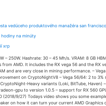
esta vedúceho produktového manažéra san francisc
0 hodiny na minúty
ií xrp
W – 250W. Hashrate: 30 – 45 Mh/s. VRAM: 8 GB HBM2.
s from AMD. It includes the RX vega 56 and the RX v
M and are very close in mining performance. – Vega
rovement on CryptoNightV8 – Vega 56/64: 2 to 3% 
ryptoNight-Heavy variants (Loki, BitTube, Haven) 
radeon-gpu to version 1.0.5 – support for RX 560 GP
.0 (2018/9/27) Todays video shows you some example
r on how it can turn your current AMD Graphics c