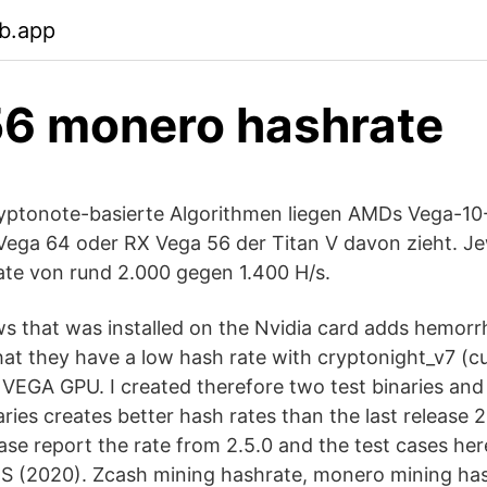
b.app
6 monero hashrate
ryptonote-basierte Algorithmen liegen AMDs Vega-10
ega 64 oder RX Vega 56 der Titan V davon zieht. Jew
ate von rund 2.000 gegen 1.400 H/s.
 that was installed on the Nvidia card adds hemor
hat they have a low hash rate with cryptonight_v7 (
VEGA GPU. I created therefore two test binaries and
ries creates better hash rates than the last release 2
ase report the rate from 2.5.0 and the test cases 
 (2020). Zcash mining hashrate, monero mining has