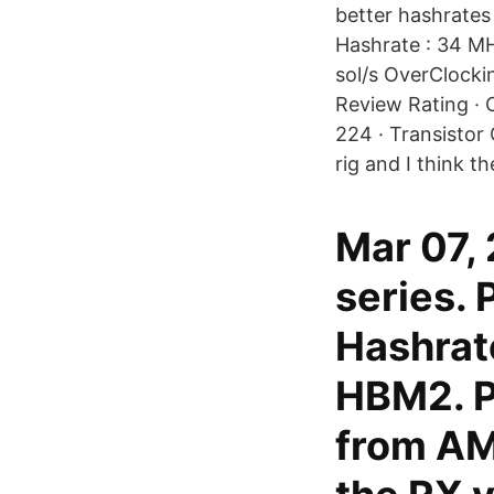
better hashrate
Hashrate : 34 MH
sol/s OverClocki
Review Rating · 
224 · Transistor
rig and I think t
Mar 07,
series.
Hashrat
HBM2. Pr
from AM