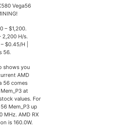
X580 Vega56
INING!
0 – $1,200.
– 2,200 H/s.
 – $0.45/H |
s 56.
eo shows you
current AMD
ga 56 comes
h Mem_P3 at
tock values. For
ga 56 Mem_P3 up
100 MHz. AMD RX
on is 160.0W.