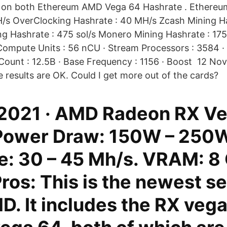
s on both Ethereum AMD Vega 64 Hashrate . Ethereu
/s OverClocking Hashrate : 40 MH/s Zcash Mining H
ng Hashrate : 475 sol/s Monero Mining Hashrate : 17
Compute Units : 56 nCU · Stream Processors : 3584 · 
 Count : 12.5B · Base Frequency : 1156 · Boost 12 Nov
he results are OK. Could I get more out of the cards?
 2021 · AMD Radeon RX V
 Power Draw: 150W – 250W
e: 30 – 45 Mh/s. VRAM: 8
os: This is the newest se
D. It includes the RX veg