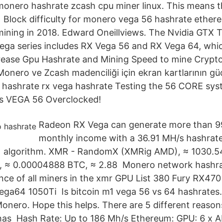
onero hashrate zcash cpu miner linux. This means t
Block difficulty for monero vega 56 hashrate ethere
ning in 2018. Edward Oneillviews. The Nvidia GTX Ti i
ga series includes RX Vega 56 and RX Vega 64, whi
ease Gpu Hashrate and Mining Speed to mine Crypt
onero ve Zcash madenciliği için ekran kartlarının 
 hashrate rx vega hashrate Testing the 56 CORE sys
s VEGA 56 Overclocked!
Radeon RX Vega can generate more than 
monthly income with a 36.91 MH/s hashrate
) algorithm. XMR - RandomX (XMRig AMD), ≈ 1030.54
 ≈ 0.00004888 BTC, ≈ 2.88 Monero network hashrat
nce of all miners in the xmr GPU List 380 Fury RX4
ga64 1050Ti Is bitcoin m1 vega 56 vs 64 hashrates
Monero. Hope this helps. There are 5 different reason
has Hash Rate: Up to 186 Mh/s Ethereum: GPU: 6 x