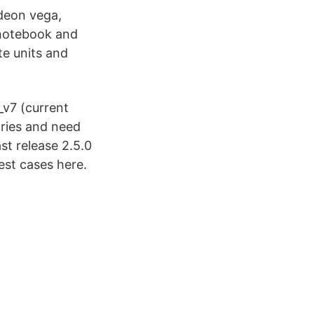
deon vega,
 notebook and
e units and
_v7 (current
ries and need
st release 2.5.0
est cases here.