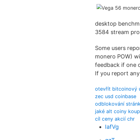
desktop benchma
3584 stream pro
Some users repor
monero POW) with
feedback if one o
If you report any
otevřít bitcoinový 
zec usd coinbase
odblokování strán
jaké alt coiny koup
cíl ceny akcií chr
IafVg