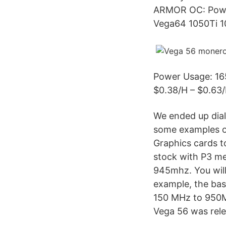
ARMOR OC: Powe
Vega64 1050Ti
Power Usage: 165
$0.38/H – $0.63/
We ended up dial
some examples o
Graphics cards 
stock with P3 m
945mhz. You will
example, the bas
150 MHz to 950M
Vega 56 was rele