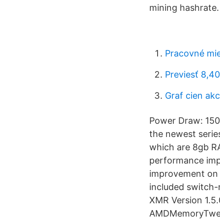
mining hashrate.
Pracovné mi
Previesť 8,4
Graf cien akc
Power Draw: 150
the newest serie
which are 8gb RA
performance imp
improvement on C
included switch-
XMR Version 1.5
AMDMemoryTweake