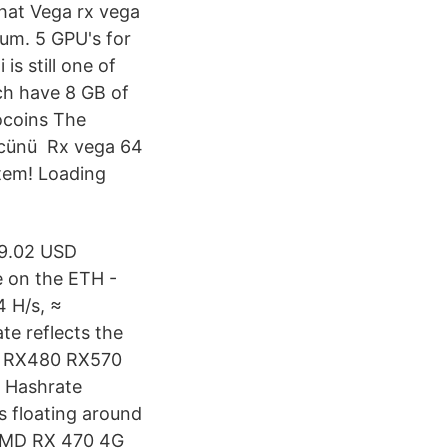
hat Vega rx vega
um. 5 GPU's for
s still one of
ch have 8 GB of
ocoins The
gücünü Rx vega 64
tem! Loading
99.02 USD
 on the ETH -
 H/s, ≈
e reflects the
70 RX480 RX570
. Hashrate
s floating around
 AMD RX 470 4G