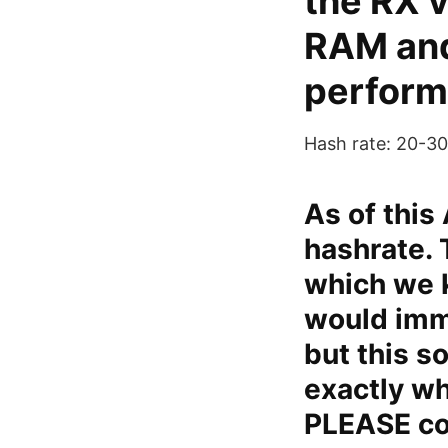
the RX v
RAM and
perform
Hash rate: 20-
As of this
hashrate. 
which we k
would imme
but this so
exactly w
PLEASE con