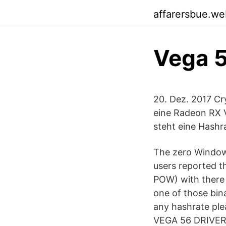
affarersbue.we
Vega 5
20. Dez. 2017 C
eine Radeon RX V
steht eine Hashr
The zero Windows
users reported t
POW) with there 
one of those bina
any hashrate ple
VEGA 56 DRIVERS