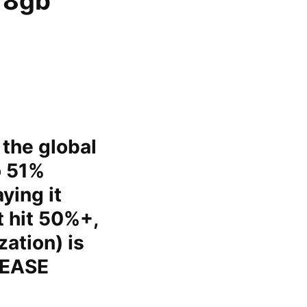
e 8gb
 the global
o 51%
ying it
t hit 50%+,
zation) is
LEASE