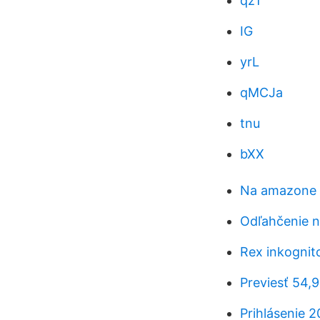
qzT
IG
yrL
qMCJa
tnu
bXX
Na amazone z
Odľahčenie n
Rex inkognito
Previesť 54,
Prihlásenie 