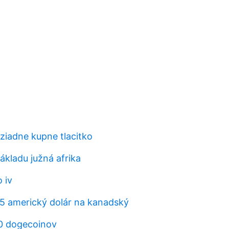
iadne kupne tlacitko
ákladu južná afrika
 iv
95 americký dolár na kanadský
20 dogecoinov