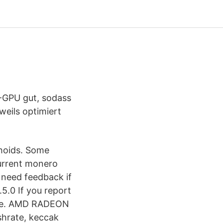
-GPU gut, sodass
eils optimiert
rhoids. Some
current monero
 need feedback if
.5.0 If you report
here. AMD RADEON
hrate, keccak