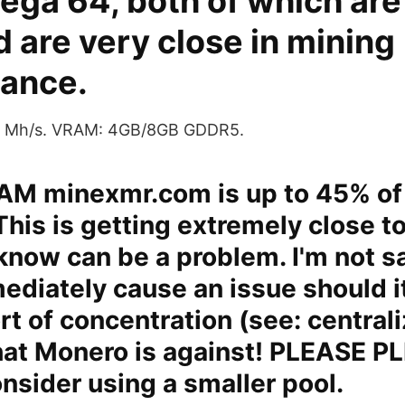
ega 64, both of which ar
 are very close in mining
ance.
30 Mh/s. VRAM: 4GB/8GB GDDR5.
 AM minexmr.com is up to 45% of
This is getting extremely close t
now can be a problem. I'm not sa
diately cause an issue should i
rt of concentration (see: centrali
hat Monero is against! PLEASE P
sider using a smaller pool.