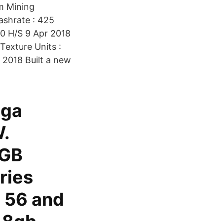
m Mining
ashrate : 425
50 H/S 9 Apr 2018
Texture Units :
 2018 Built a new
ega
.
 GB
ries
a 56 and