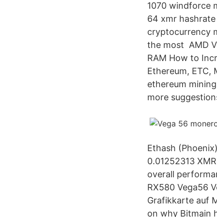
1070 windforce m
64 xmr hashrate 
cryptocurrency mi
the most AMD Ve
RAM How to Incr
Ethereum, ETC, M
ethereum mining
more suggestion
Ethash (Phoenix
0.01252313 XMR,
overall performa
RX580 Vega56 Ve
Grafikkarte auf 
on why Bitmain 