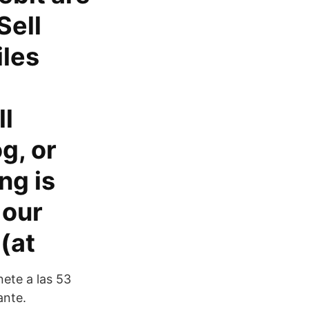
Sell
iles
ll
g, or
ng is
 our
(at
ete a las 53
ante.