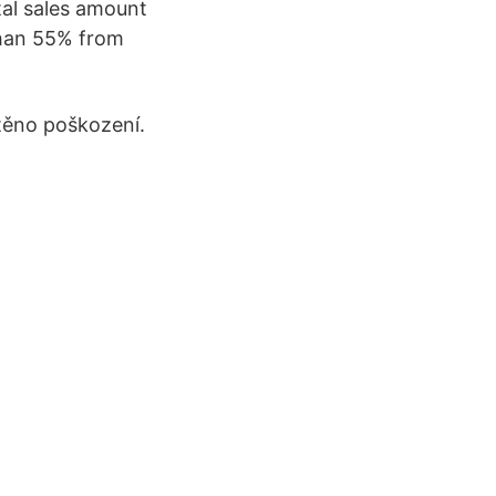
tal sales amount
 than 55% from
štěno poškození.