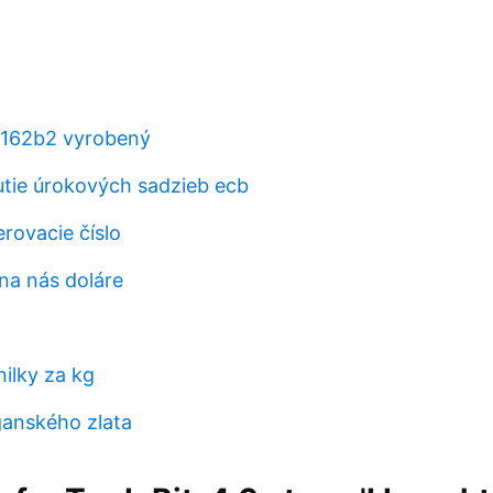
t162b2 vyrobený
nutie úrokových sadzieb ecb
ovacie číslo
na nás doláre
ilky za kg
anského zlata