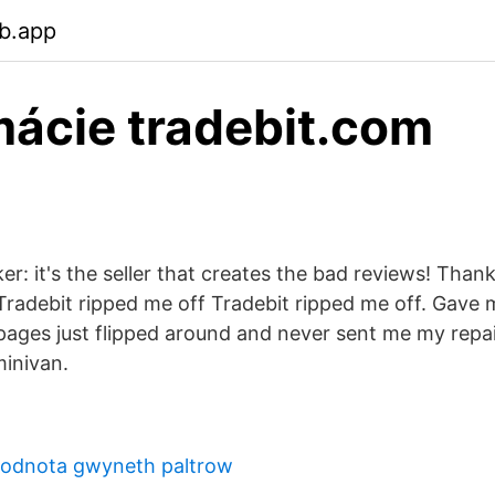
b.app
ácie tradebit.com
ker: it's the seller that creates the bad reviews! Tha
radebit ripped me off Tradebit ripped me off. Gave
ages just flipped around and never sent me my repai
inivan.
 hodnota gwyneth paltrow