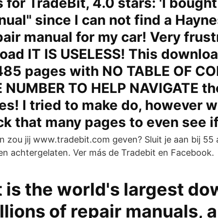
for TradeBit, 4.0 stars: 'I bought
nual" since I can not find a Hayne
pair manual for my car! Very frust
oad IT IS USELESS! This downloa
,485 pages with NO TABLE OF C
 NUMBER TO HELP NAVIGATE tho
s! I tried to make do, however 
ick that many pages to even see i
 zou jij www.tradebit.com geven? Sluit je aan bij 55 
n achtergelaten. Ver más de Tradebit en Facebook.
 is the world's largest d
llions of repair manuals, 