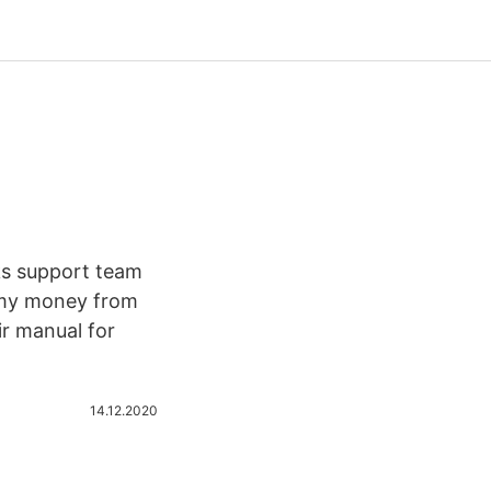
nks support team
 my money from
r manual for
14.12.2020