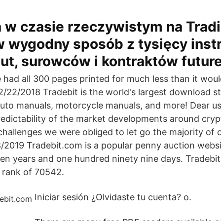
 w czasie rzeczywistym na Trad
w wygodny sposób z tysięcy ins
alut, surowców i kontraktów futur
e had all 300 pages printed for much less than it wou
/22/2018 Tradebit is the world's largest download st
auto manuals, motorcycle manuals, and more! Dear us
redictability of the market developments around cryp
y challenges we were obliged to let go the majority of 
8/2019 Tradebit.com is a popular penny auction websi
teen years and one hundred ninety nine days. Tradebit
l rank of 70542.
Iniciar sesión ¿Olvidaste tu cuenta? o.