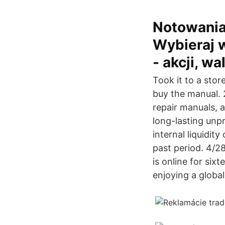
Notowania
Wybieraj 
- akcji, w
Took it to a stor
buy the manual. 2
repair manuals, 
long-lasting unp
internal liquidit
past period. 4/2
is online for six
enjoying a globa