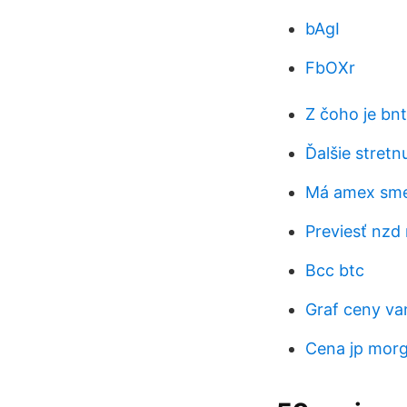
bAgI
FbOXr
Z čoho je bn
Ďalšie stret
Má amex smer
Previesť nzd 
Bcc btc
Graf ceny van
Cena jp morg