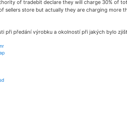
hority of tradebit declare they will charge 30% of to
of sellers store but actually they are charging more
ti při předání výrobku a okolností při jakých bylo zji
nr
ap
sd