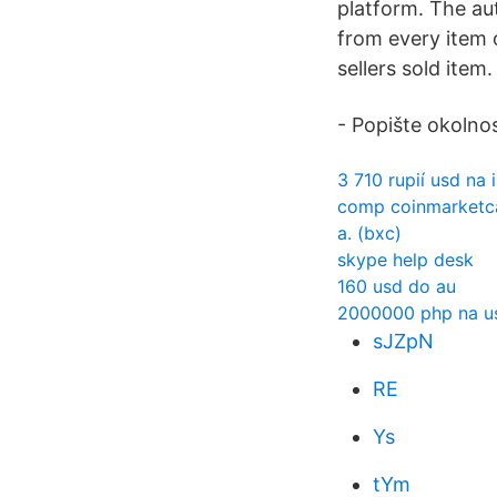
platform. The aut
from every item 
sellers sold item.
- Popište okolnos
3 710 rupií usd na i
comp coinmarketc
a. (bxc)
skype help desk
160 usd do au
2000000 php na u
sJZpN
RE
Ys
tYm