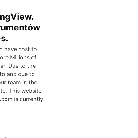
ingView.
trumentów
es.
ld have cost to
ore Millions of
er, Due to the
to and due to
our team in the
te. This website
.com is currently