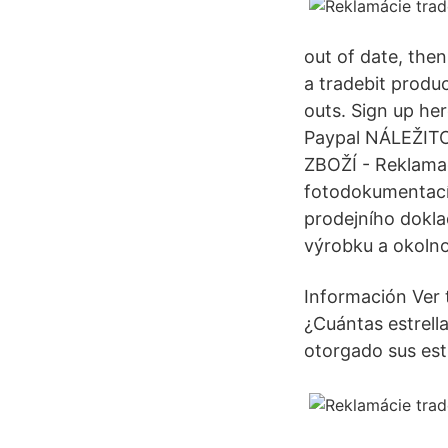
out of date, then
a tradebit produ
outs. Sign up her
Paypal NÁLEŽI
ZBOŽÍ - Reklamac
fotodokumentací 
prodejního doklad
výrobku a okolnos
Información Ver 
¿Cuántas estrell
otorgado sus estr