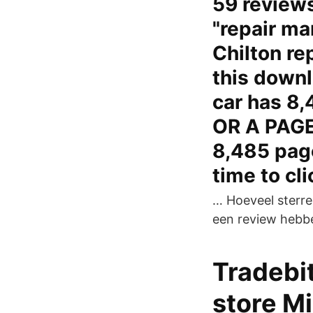
59 reviews 
"repair ma
Chilton re
this downl
car has 8
OR A PAGE
8,485 page
time to cl
… Hoeveel sterren
een review hebbe
Tradebit
store Mi