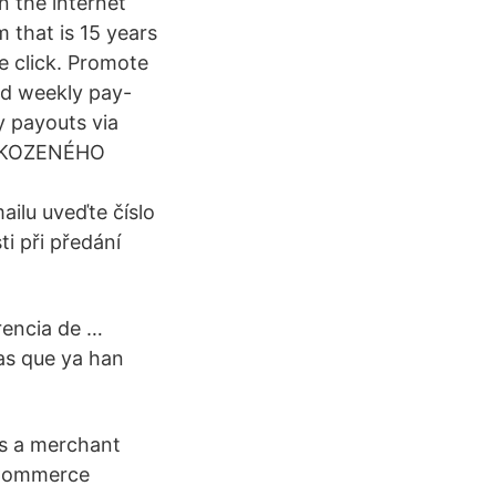
n the internet
 that is 15 years
le click. Promote
nd weekly pay-
y payouts via
ŠKOZENÉHO
ilu uveďte číslo
i při předání
rencia de …
as que ya han
 As a merchant
 eCommerce