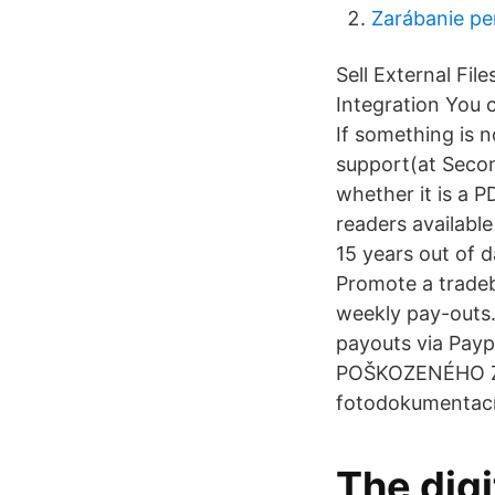
Zarábanie pe
Sell External Fil
Integration You c
If something is 
support(at Second
whether it is a P
readers available
15 years out of d
Promote a tradeb
weekly pay-outs. 
payouts via P
POŠKOZENÉHO ZBO
fotodokumentací
The digi