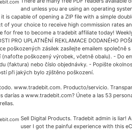
There are many free PDF readers available o
and unless you are using an operating system
 it is capable of opening a ZIP file with a simple doub
ct of your choice to receive high commission rates a
e for free to become a tradebit affiliate today! Weekl
TOSTI PRO UPLATNĚNÍ REKLAMACE DODANÉHO PO
e poškozených zásilek zasílejte emailem společně s
(nafoťte poškozený výrobek, včetně obalu). - Do ema
u (faktura) nebo číslo objednávky. - Popište okolnost
tí při jakých bylo zjištěno poškození.
todo. www.tradebit.com. Producto/servicio. Transpa
as darías a www.tradebit.com? Únete a las 53 person
ellas.
Sell Digital Products. Tradebit admin is liar!
user I got the painful experience with this