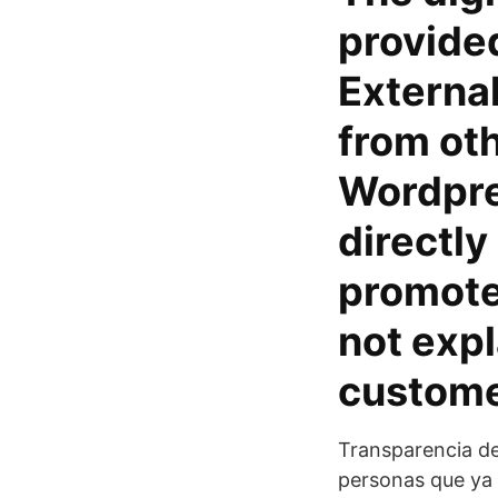
provide
External
from oth
Wordpres
directly
promote 
not expl
custome
Transparencia de
personas que ya 