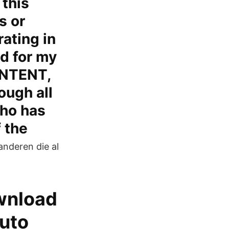
 this
s or
rating in
d for my
ONTENT,
ugh all
who has
f the
anderen die al
ownload
auto