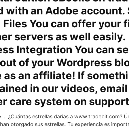
d with an Adobe account. 
 Files You can offer your f
er servers as well easily.
s Integration You can se
 out of your Wordpress blo
as an affiliate! If somethi
ained in our videos, email
r care system on support
 … ¿Cuántas estrellas darías a www.tradebit.com? Ún
han otorgado sus estrellas. Tu experiencia es import