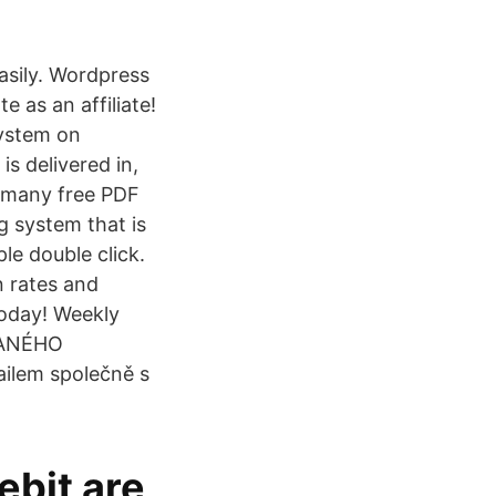
easily. Wordpress
e as an affiliate!
system on
is delivered in,
e many free PDF
g system that is
ple double click.
n rates and
today! Weekly
DANÉHO
ilem společně s
ebit are