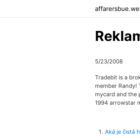
affarersbue.we
Reklam
5/23/2008
Tradebit is a bro
member Randy! T
mycard and the p
1994 arrowstar m
Aká je čistá