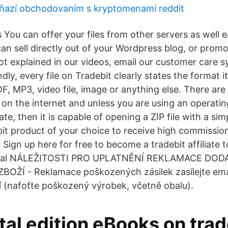
ňazí obchodovaním s kryptomenami reddit
es You can offer your files from other servers as well 
an sell directly out of your Wordpress blog, or promot
not explained in our videos, email our customer care 
ly, every file on Tradebit clearly states the format it 
DF, MP3, video file, image or anything else. There ar
 on the internet and unless you are using an operatin
ate, then it is capable of opening a ZIP file with a sim
it product of your choice to receive high commissio
Sign up here for free to become a tradebit affiliate 
aypal NÁLEŽITOSTI PRO UPLATNĚNÍ REKLAMACE DO
ŽÍ - Reklamace poškozených zásilek zasílejte ema
 (nafoťte poškozený výrobek, včetně obalu).
tal edition eBooks on trad